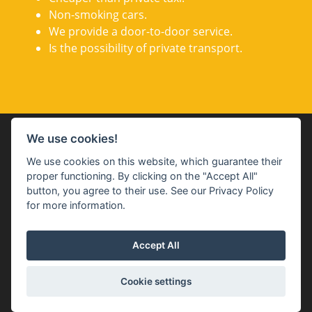
Non-smoking cars.
We provide a door-to-door service.
Is the possibility of private transport.
GDPR + Terms and conditions
We use cookies!
We use cookies on this website, which guarantee their
proper functioning. By clicking on the "Accept All"
button, you agree to their use. See our Privacy Policy
for more information.
Accept All
Cookies settings
Cookie settings
Copyright ©
Budweis Shuttle
2026