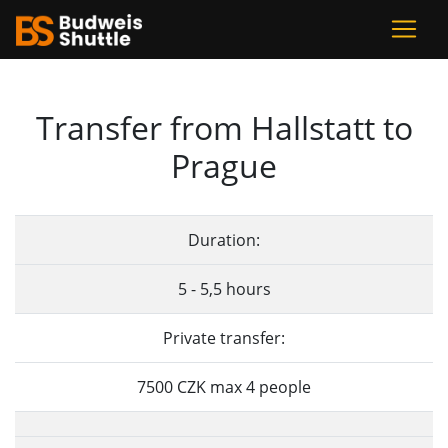
Transfer from Hallstatt to
Prague
Duration:
5 - 5,5 hours
Private transfer:
7500 CZK max 4 people