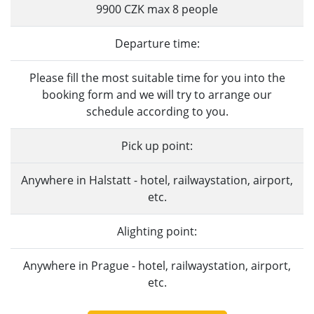
9900 CZK max 8 people
Departure time:
Please fill the most suitable time for you into the
booking form and we will try to arrange our
schedule according to you.
Pick up point:
Anywhere in Halstatt - hotel, railwaystation, airport,
etc.
Alighting point:
Anywhere in Prague - hotel, railwaystation, airport,
etc.