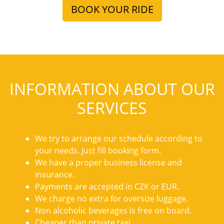
BOOK YOUR RIDE
INFORMATION ABOUT OUR
SERVICES
We try to arrange our schedule according to
your needs. Just fill booking form.
We have a proper business license and
insurance.
Payments are accepted in CZK or EUR.
We charge no extra for oversize luggage.
Non alcoholic beverages is free on board.
Cheaper than private taxi.