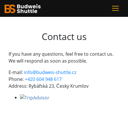
Contact us
If you have any questions, feel free to contact us.
We will respond as soon as possible.
E-mail:
info@budweis-shuttle.cz
Phone:
+420 604 948 617
Address: Rybářská 23, Česky Krumlov